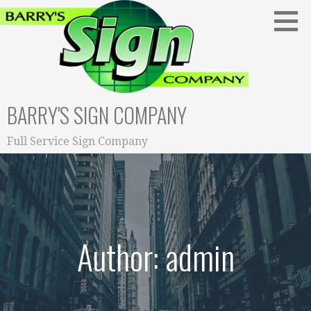
S
k
i
p
t
o
BARRY'S SIGN COMPANY
c
o
n
Full Service Sign Company
t
e
n
t
Author: admin