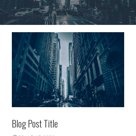
Blog Post Title