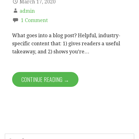
March 17, 2020
admin
1 Comment
What goes into a blog post? Helpful, industry-
specific content that: 1) gives readers a useful
takeaway, and 2) shows you’re…
CONTINUE READING →
S