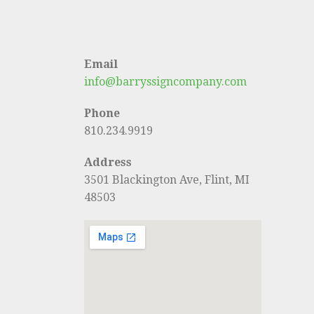
Email
info@barryssigncompany.com
Phone
810.234.9919
Address
3501 Blackington Ave, Flint, MI
48503