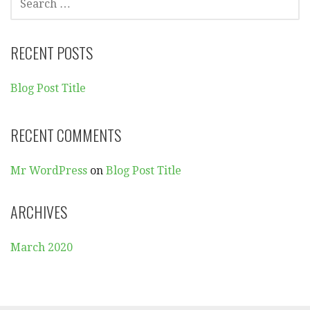
E
A
R
RECENT POSTS
C
H
Blog Post Title
F
O
R
RECENT COMMENTS
:
Mr WordPress
on
Blog Post Title
ARCHIVES
March 2020