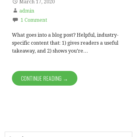
March 17, 2020
admin
1 Comment
What goes into a blog post? Helpful, industry-
specific content that: 1) gives readers a useful
takeaway, and 2) shows you’re…
CONTINUE READING →
S