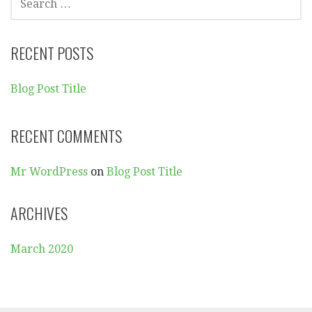
E
A
R
RECENT POSTS
C
H
Blog Post Title
F
O
R
RECENT COMMENTS
:
Mr WordPress
on
Blog Post Title
ARCHIVES
March 2020