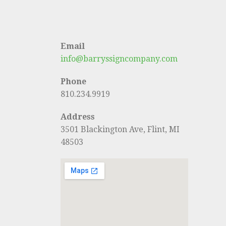
Email
info@barryssigncompany.com
Phone
810.234.9919
Address
3501 Blackington Ave, Flint, MI
48503