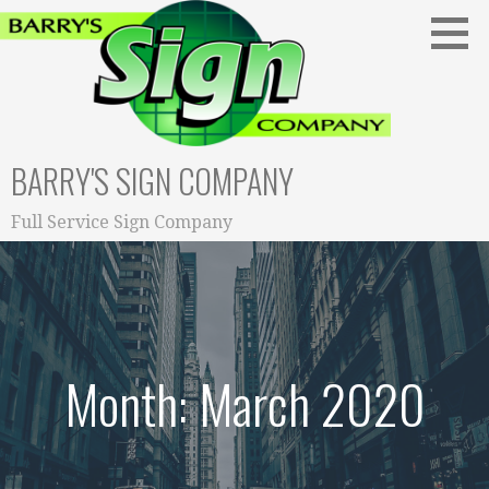
S
k
i
p
t
o
BARRY'S SIGN COMPANY
c
o
n
Full Service Sign Company
t
e
n
t
Month: March 2020