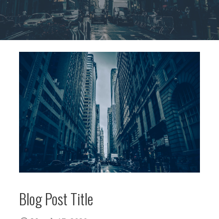
Blog Post Title